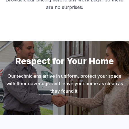
are no surprises.
Respect for Your Home
Our technicians arrive in uniform, protect your space
with floor coverings, and leave your home as clean as
they found it.