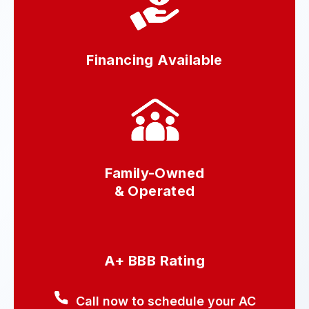
Financing Available
Family-Owned
& Operated
A+ BBB Rating
Call now to schedule your AC