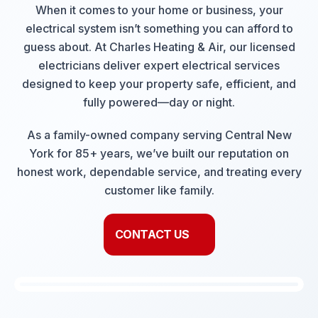
When it comes to your home or business, your
electrical system isn’t something you can afford to
guess about. At Charles Heating & Air, our licensed
electricians deliver expert electrical services
designed to keep your property safe, efficient, and
fully powered—day or night.
As a family-owned company serving Central New
York for 85+ years, we’ve built our reputation on
honest work, dependable service, and treating every
customer like family.
CONTACT US