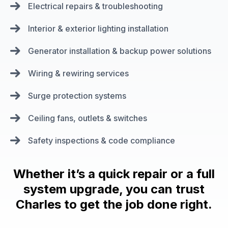
Electrical repairs & troubleshooting
Interior & exterior lighting installation
Generator installation & backup power solutions
Wiring & rewiring services
Surge protection systems
Ceiling fans, outlets & switches
Safety inspections & code compliance
Whether it’s a quick repair or a full
system upgrade, you can trust
Charles to get the job done right.