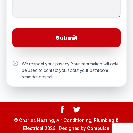
We respect your privacy. Your information will only
be used to contact you about your bathroom
remodel project.
© Charles Heating, Air Conditioning, Plumbing &
Electrical 2026 | Designed by
Compulse