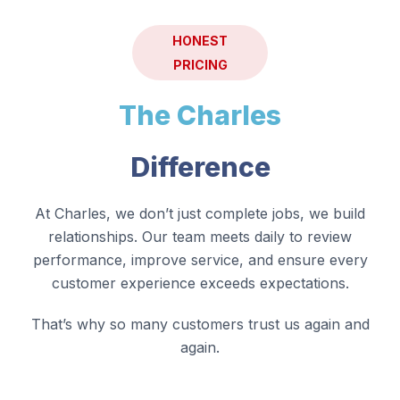
HONEST
PRICING
The Charles
Difference
At Charles, we don’t just complete jobs, we build
relationships. Our team meets daily to review
performance, improve service, and ensure every
customer experience exceeds expectations.
That’s why so many customers trust us again and
again.