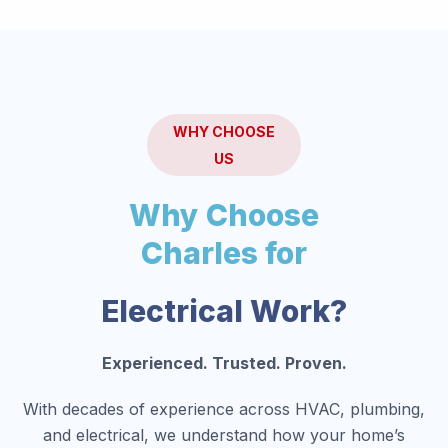
WHY CHOOSE
US
Why Choose
Charles for
Electrical Work?
Experienced. Trusted. Proven.
With decades of experience across HVAC, plumbing,
and electrical, we understand how your home’s