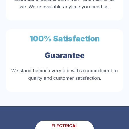
we. We’re available anytime you need us.
100% Satisfaction
Guarantee
We stand behind every job with a commitment to
quality and customer satisfaction.
ELECTRICAL