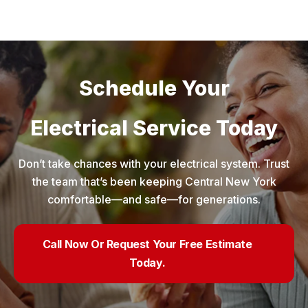
Schedule Your
Electrical Service Today
Don’t take chances with your electrical system. Trust
the team that’s been keeping Central New York
comfortable—and safe—for generations.
Call Now Or Request Your Free Estimate
Today.