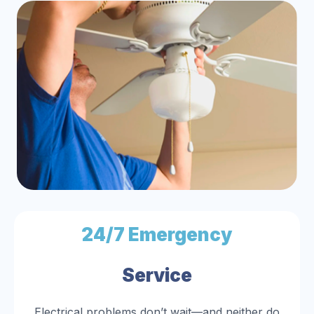
24/7 Emergency
Service
Electrical problems don’t wait—and neither do