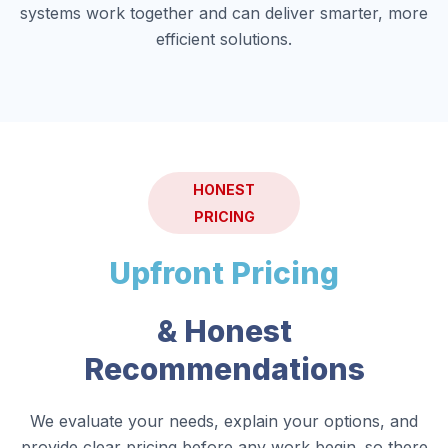
systems work together and can deliver smarter, more
efficient solutions.
HONEST
PRICING
Upfront Pricing
& Honest
Recommendations
We evaluate your needs, explain your options, and
provide clear pricing before any work begin. so there