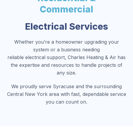
Commercial
Electrical Services
Whether you’re a homeowner upgrading your
system or a business needing
reliable electrical support, Charles Heating & Air has
the expertise and resources to handle projects of
any size.
We proudly serve Syracuse and the surrounding
Central New York area with fast, dependable service
you can count on.