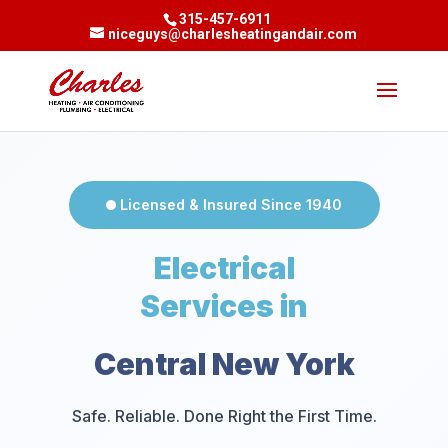
315-457-6911
niceguys@charlesheatingandair.com
Licensed & Insured Since 1940
Electrical
Services in
Central New York
Safe. Reliable. Done Right the First Time.