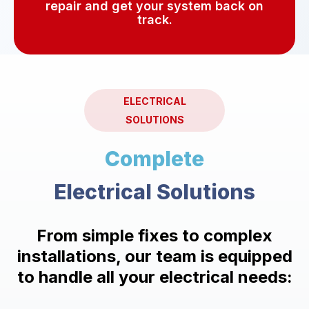
repair and get your system back on
track.
ELECTRICAL
SOLUTIONS
Complete
Electrical Solutions
From simple fixes to complex
installations, our team is equipped
to handle all your electrical needs: