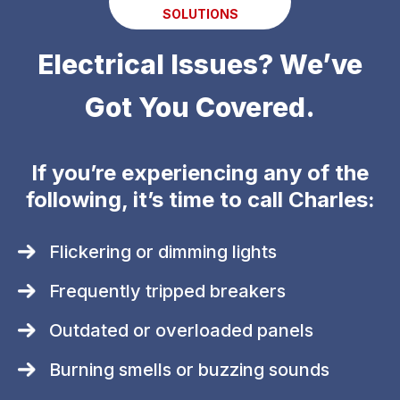
SOLUTIONS
Electrical Issues? We’ve
Got You Covered.
If you’re experiencing any of the
following, it’s time to call Charles:
Flickering or dimming lights
Frequently tripped breakers
Outdated or overloaded panels
Burning smells or buzzing sounds