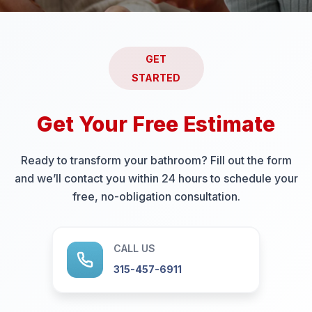
GET
STARTED
Get Your Free Estimate
Ready to transform your bathroom? Fill out the form
and we’ll contact you within 24 hours to schedule your
free, no-obligation consultation.
CALL US
315-457-6911