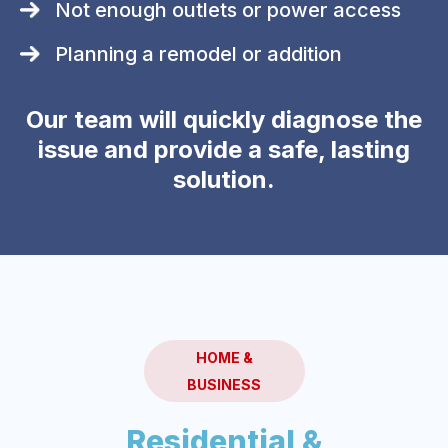
Not enough outlets or power access
Planning a remodel or addition
Our team will quickly diagnose the
issue and provide a safe, lasting
solution.
HOME &
BUSINESS
Residential &