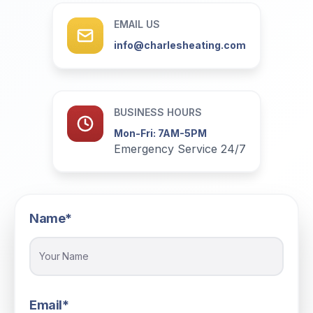
EMAIL US
info@charlesheating.com
BUSINESS HOURS
Mon-Fri: 7AM-5PM
Emergency Service 24/7
Name*
Email*