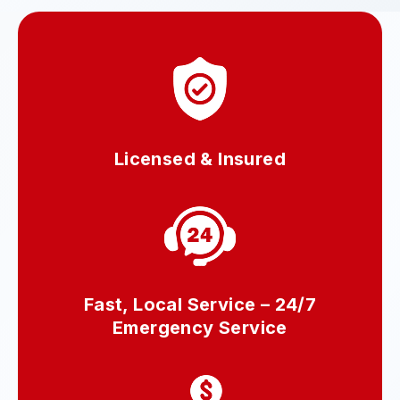
Licensed & Insured
Fast, Local Service – 24/7
Emergency Service