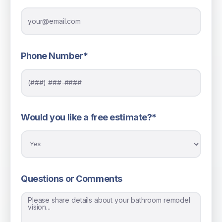
Phone Number*
Would you like a free estimate?*
Questions or Comments