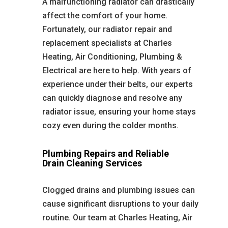
A malfunctioning radiator can drastically
affect the comfort of your home.
Fortunately, our radiator repair and
replacement specialists at Charles
Heating, Air Conditioning, Plumbing &
Electrical are here to help. With years of
experience under their belts, our experts
can quickly diagnose and resolve any
radiator issue, ensuring your home stays
cozy even during the colder months.
Plumbing Repairs and Reliable
Drain Cleaning Services
Clogged drains and plumbing issues can
cause significant disruptions to your daily
routine. Our team at Charles Heating, Air