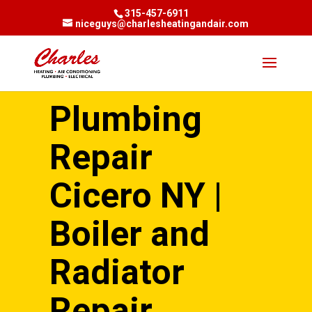
315-457-6911
niceguys@charlesheatingandair.com
Plumbing
Repair
Cicero NY |
Boiler and
Radiator
Repair