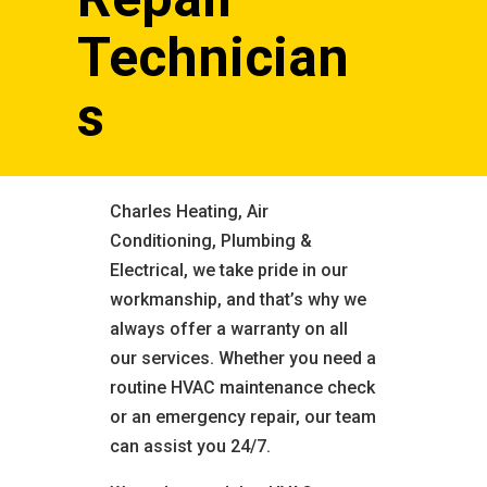
Technician
s
Charles Heating, Air
Conditioning, Plumbing &
Electrical, we take pride in our
workmanship, and that’s why we
always offer a warranty on all
our services. Whether you need a
routine HVAC maintenance check
or an emergency repair, our team
can assist you 24/7.