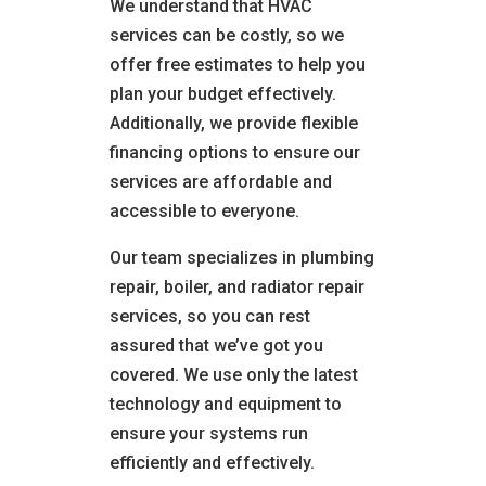
We understand that HVAC
services can be costly, so we
offer free estimates to help you
plan your budget effectively.
Additionally, we provide flexible
financing options to ensure our
services are affordable and
accessible to everyone.
Our team specializes in plumbing
repair, boiler, and radiator repair
services, so you can rest
assured that we’ve got you
covered. We use only the latest
technology and equipment to
ensure your systems run
efficiently and effectively.