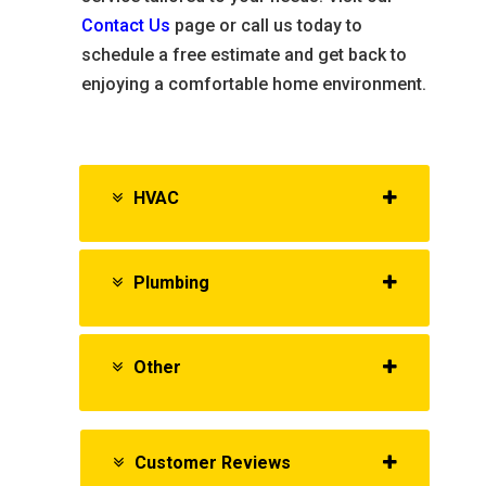
Contact Us
page or call us today to
schedule a free estimate and get back to
enjoying a comfortable home environment.
HVAC
Plumbing
Other
Customer Reviews