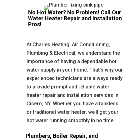
No Hot Water? No Problem! Call Our
Water Heater Repair and Installation
Pros!
At Charles Heating, Air Conditioning,
Plumbing & Electrical, we understand the
importance of having a dependable hot
water supply in your home. That’s why our
experienced technicians are always ready
to provide prompt and reliable water
heater repair and installation services in
Cicero, NY. Whether you have a tankless
or traditional water heater, we’ll get your
hot water running smoothly in no time.
Plumbers, Boiler Repair, and