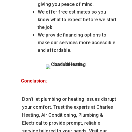
giving you peace of mind.
We offer free estimates so you
know what to expect before we start
the job.
We provide financing options to
make our services more accessible
and affordable.
Conclusion:
Don’t let plumbing or heating issues disrupt
your comfort. Trust the experts at Charles
Heating, Air Conditioning, Plumbing &
Electrical to provide prompt, reliable
service tailored to your needs. Visit our