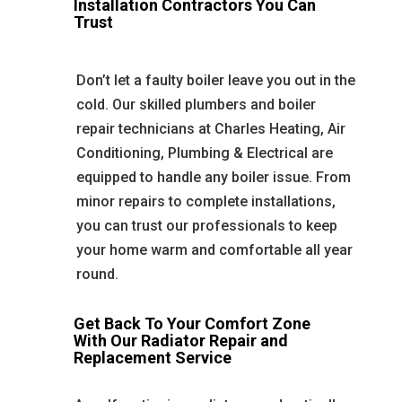
Installation Contractors You Can
Trust
Don’t let a faulty boiler leave you out in the
cold. Our skilled plumbers and boiler
repair technicians at Charles Heating, Air
Conditioning, Plumbing & Electrical are
equipped to handle any boiler issue. From
minor repairs to complete installations,
you can trust our professionals to keep
your home warm and comfortable all year
round.
Get Back To Your Comfort Zone
With Our Radiator Repair and
Replacement Service