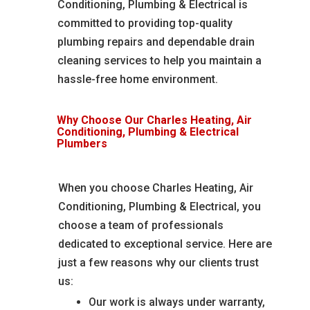
Conditioning, Plumbing & Electrical is
committed to providing top-quality
plumbing repairs and dependable drain
cleaning services to help you maintain a
hassle-free home environment.
Why Choose Our Charles Heating, Air
Conditioning, Plumbing & Electrical
Plumbers
When you choose Charles Heating, Air
Conditioning, Plumbing & Electrical, you
choose a team of professionals
dedicated to exceptional service. Here are
just a few reasons why our clients trust
us:
Our work is always under warranty,